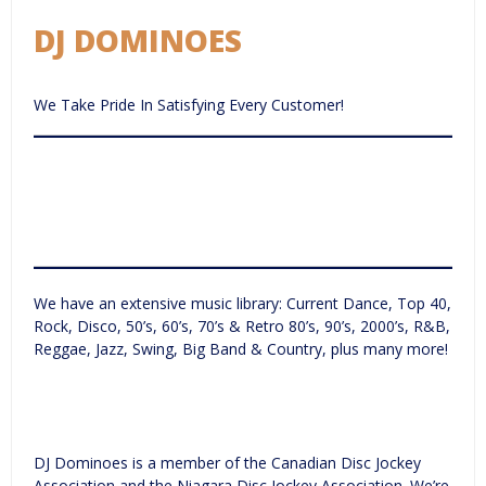
DJ DOMINOES
We Take Pride In Satisfying Every Customer!
We have an extensive music library: Current Dance, Top 40,
Rock, Disco, 50’s, 60’s, 70’s & Retro 80’s, 90’s, 2000’s, R&B,
Reggae, Jazz, Swing, Big Band & Country, plus many more!
DJ Dominoes is a member of the Canadian Disc Jockey
Association and the Niagara Disc Jockey Association. We’re