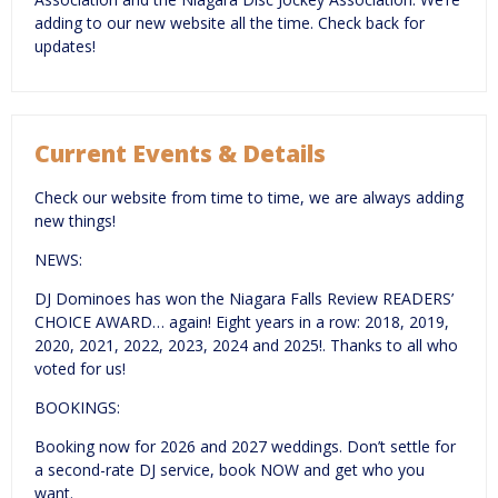
adding to our new website all the time. Check back for
updates!
Current Events & Details
Check our website from time to time, we are always adding
new things!
NEWS:
DJ Dominoes has won the Niagara Falls Review READERS’
CHOICE AWARD… again! Eight years in a row: 2018, 2019,
2020, 2021, 2022, 2023, 2024 and 2025!. Thanks to all who
voted for us!
BOOKINGS:
Booking now for 2026 and 2027 weddings. Don’t settle for
a second-rate DJ service, book NOW and get who you
want.