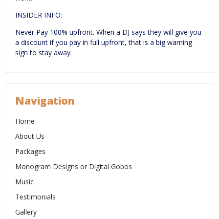
INSIDER INFO:
Never Pay 100% upfront. When a DJ says they will give you
a discount if you pay in full upfront, that is a big warning
sign to stay away.
Navigation
Home
About Us
Packages
Monogram Designs or Digital Gobos
Music
Testimonials
Gallery