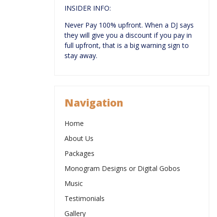
INSIDER INFO:
Never Pay 100% upfront. When a DJ says
they will give you a discount if you pay in
full upfront, that is a big warning sign to
stay away.
Navigation
Home
About Us
Packages
Monogram Designs or Digital Gobos
Music
Testimonials
Gallery