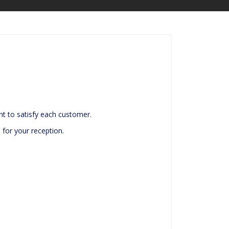
t to satisfy each customer.
 for your reception.