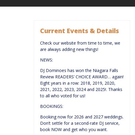
Current Events & Details
Check our website from time to time, we
are always adding new things!
NEWS:
DJ Dominoes has won the Niagara Falls
Review READERS’ CHOICE AWARD… again!
Eight years in a row: 2018, 2019, 2020,
2021, 2022, 2023, 2024 and 2025!. Thanks
to all who voted for us!
BOOKINGS:
Booking now for 2026 and 2027 weddings.
Don’t settle for a second-rate DJ service,
book NOW and get who you want.