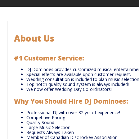
About Us
#1 Customer Service
:
DJ Dominoes provides customized musical entertainmen
Special effects are available upon customer request.
Wedding consultation is included to plan music selection
Top notch quality sound system is always included!
We now offer Wedding Day Co-ordinators!!!
Why You Should Hire DJ Dominoes
:
Professional DJ with over 32 yrs of experience!
Competitive Pricing
Quality Sound
Large Music Selection
Requests Always Taken
Member of Canadian Disc Jockey Association