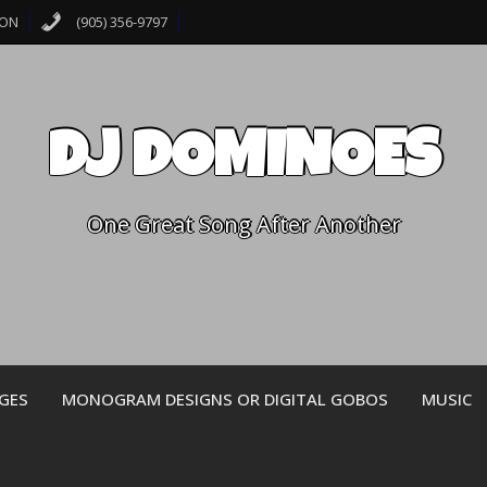
 ON
(905) 356-9797
DJ DOMINOES
One Great Song After Another
GES
MONOGRAM DESIGNS OR DIGITAL GOBOS
MUSIC