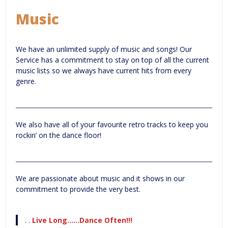
Music
We have an unlimited supply of music and songs! Our
Service has a commitment to stay on top of all the current
music lists so we always have current hits from every
genre.
We also have all of your favourite retro tracks to keep you
rockin’ on the dance floor!
We are passionate about music and it shows in our
commitment to provide the very best.
. .
Live Long……Dance Often!!!