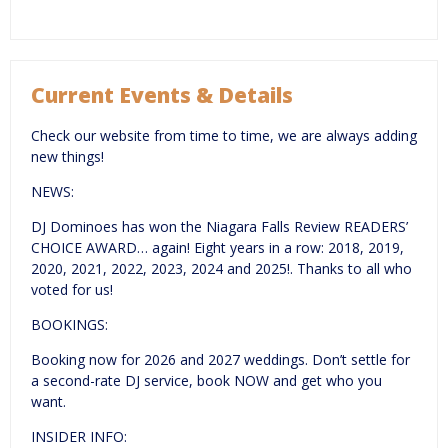
Current Events & Details
Check our website from time to time, we are always adding
new things!
NEWS:
DJ Dominoes has won the Niagara Falls Review READERS’
CHOICE AWARD… again! Eight years in a row: 2018, 2019,
2020, 2021, 2022, 2023, 2024 and 2025!. Thanks to all who
voted for us!
BOOKINGS:
Booking now for 2026 and 2027 weddings. Don’t settle for
a second-rate DJ service, book NOW and get who you
want.
INSIDER INFO: