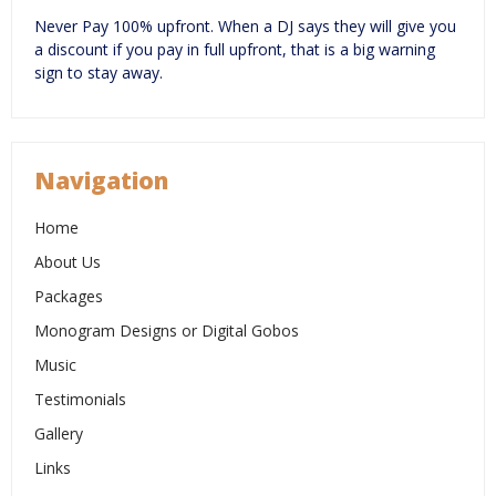
Never Pay 100% upfront. When a DJ says they will give you
a discount if you pay in full upfront, that is a big warning
sign to stay away.
Navigation
Home
About Us
Packages
Monogram Designs or Digital Gobos
Music
Testimonials
Gallery
Links